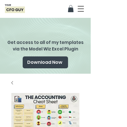
Get access to all of my templates
via the Model Wiz Excel Plugin
Download Now