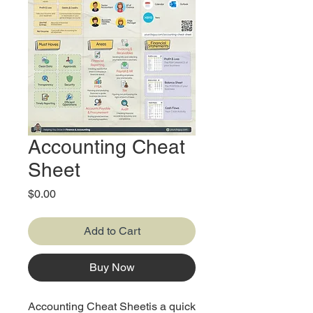
Accounting Cheat
Sheet
Price
$0.00
Add to Cart
Buy Now
Accounting Cheat Sheetis a quick