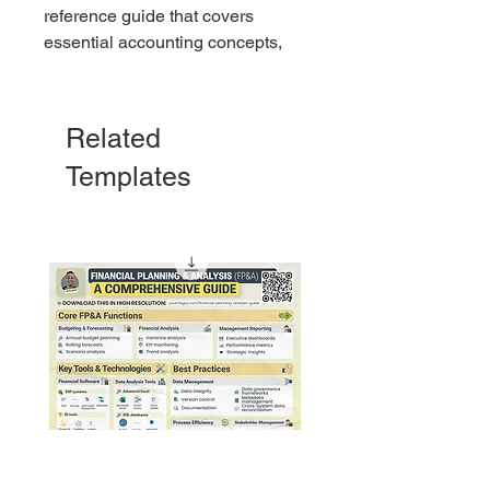
reference guide that covers
essential accounting concepts,
formulas, and principles.
Related
Templates