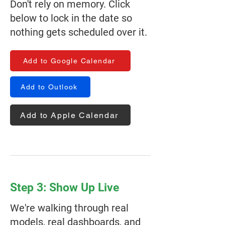
Don't rely on memory. Click
below to lock in the date so
nothing gets scheduled over it.
Add to Google Calendar
Add to Outlook
Add to Apple Calendar
Step 3: Show Up Live
We're walking through real
models, real dashboards, and