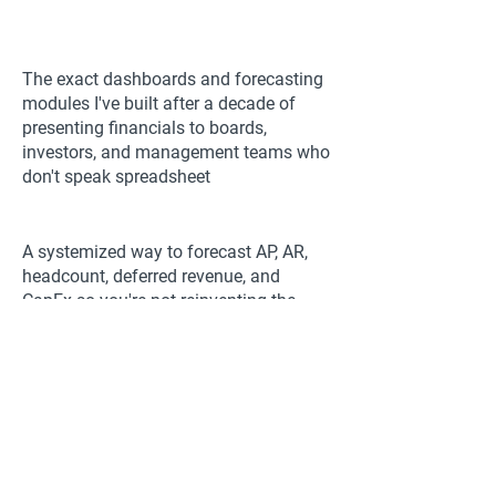
The exact dashboards and forecasting
modules I've built after a decade of
presenting financials to boards,
investors, and management teams who
don't speak spreadsheet
A systemized way to forecast AP, AR,
headcount, deferred revenue, and
CapEx so you're not reinventing the
wheel every time a stakeholder asks for
a new projection
Why most finance leaders are great at
analysis but lose credibility the moment
they present, and the specific