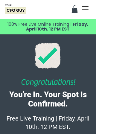
100% Free Live Online Training |
Friday,
April 10th. 12 PM EST
Congratulations!
You're In. Your Spot Is
Confirmed.
Free Live Training | Friday, April
10th. 12 PM EST.