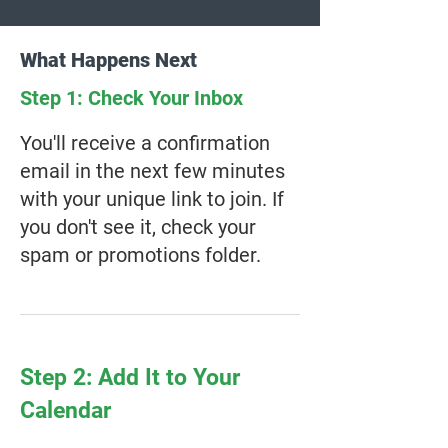
What Happens Next
Step 1: Check Your Inbox
You'll receive a confirmation
email in the next few minutes
with your unique link to join. If
you don't see it, check your
spam or promotions folder.
Step 2: Add It to Your
Calendar