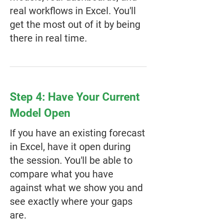
real workflows in Excel. You'll
get the most out of it by being
there in real time.
Step 4: Have Your Current
Model Open
If you have an existing forecast
in Excel, have it open during
the session. You'll be able to
compare what you have
against what we show you and
see exactly where your gaps
are.