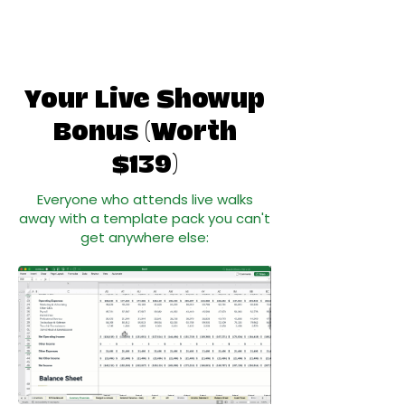
Your Live Showup
Bonus (Worth
$139)
Everyone who attends live walks
away with a template pack you can't
get anywhere else: