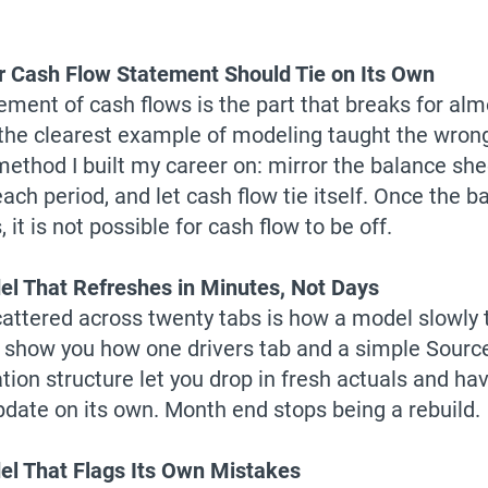
 Cash Flow Statement Should Tie on Its Own
ement of cash flows is the part that breaks for al
s the clearest example of modeling taught the wrong
method I built my career on: mirror the balance she
ach period, and let cash flow tie itself. Once the b
 it is not possible for cash flow to be off.
l That Refreshes in Minutes, Not Days
cattered across twenty tabs is how a model slowly t
ll show you how one drivers tab and a simple Source
tion structure let you drop in fresh actuals and ha
date on its own. Month end stops being a rebuild.
l That Flags Its Own Mistakes