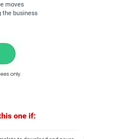
nce moves
g the business
dees only.
this one if: