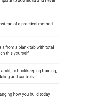
emplate to download and never
nstead of a practical method
ls from a blank tab with total
ch this yourself
, audit, or bookkeeping training,
deling and controls
hanging how you build today