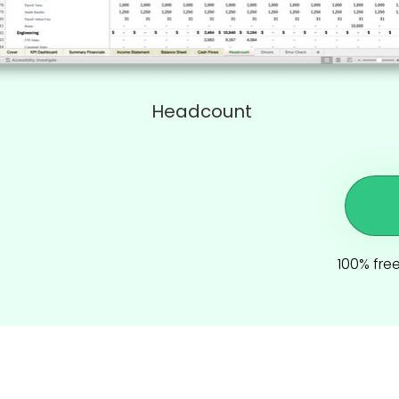
Headcount
100% free