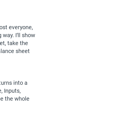
most everyone,
 way. I'll show
et, take the
alance sheet
urns into a
, Inputs,
ve the whole