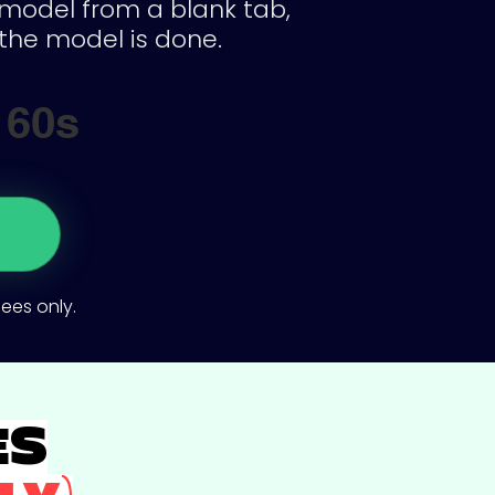
a model from a blank tab,
the model is done.
60s
dees only.
ES