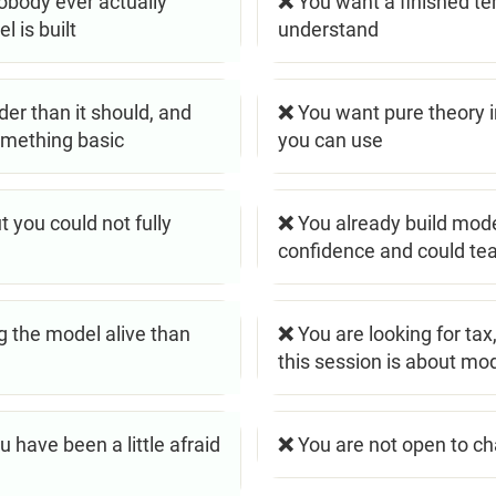
obody ever actually
❌ You want a finished t
 is built
understand
er than it should, and
❌ You want pure theory i
omething basic
you can use
 you could not fully
❌ You already build mode
confidence and could tea
 the model alive than
❌ You are looking for tax
this session is about mo
 have been a little afraid
❌ You are not open to c