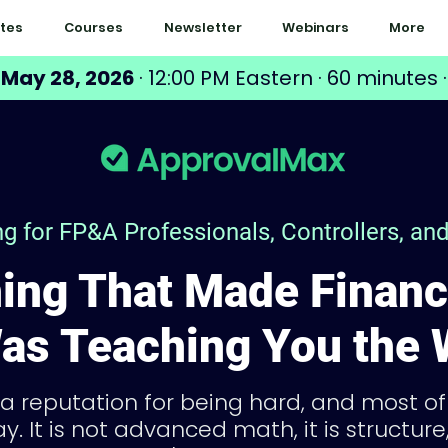
tes
Courses
Newsletter
Webinars
More
 May 28, 2026
· 12:00 PM Eastern · 60 minutes ·
ing for FP&A Professionals, Controllers, a
ing That Made Financ
as Teaching You the
 a reputation for being hard, and most o
y. It is not advanced math, it is structur