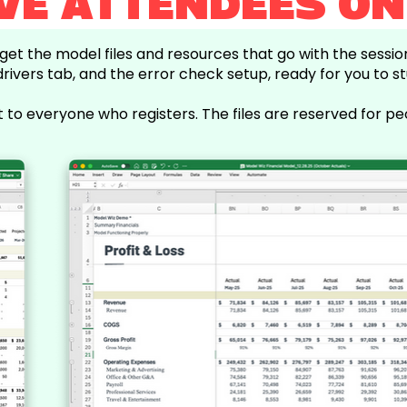
IVE ATTENDEES ON
l get the model files and resources that go with the sessi
drivers tab, and the error check setup, ready for you to st
t to everyone who registers. The files are reserved for pe