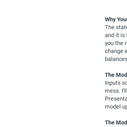
Why Your
The stat
and it i
you the 
change e
balances,
The Mode
Inputs s
mess. I'
Presenta
model up
The Mode