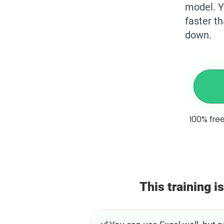
model. Y
faster t
down.
100% free
This training is