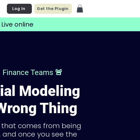
Log In
Get the Plugin
 Live online
nd Finance Teams 🚨
ial Modeling
 Wrong Thing
f that comes from being
e, and once you see the