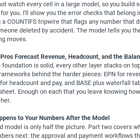
ot watch every cell in a large model, so you build 
for you. I'll show you the error checks that belong 
g a COUNTIFS tripwire that flags any number that dr
omeone deleted by accident. The model tells you 
ng moves.
Pros Forecast Revenue, Headcount, and the Bala
foundation is solid, every other layer stacks on top o
frameworks behind the harder pieces: EPN for reve
 for headcount and pay, and BASE plus waterfall tab
sheet. Enough on each that you leave knowing how 
ther.
pens to Your Numbers After the Model
ed model is only half the picture. Part two covers 
bers next: the approval and payment workflows tha