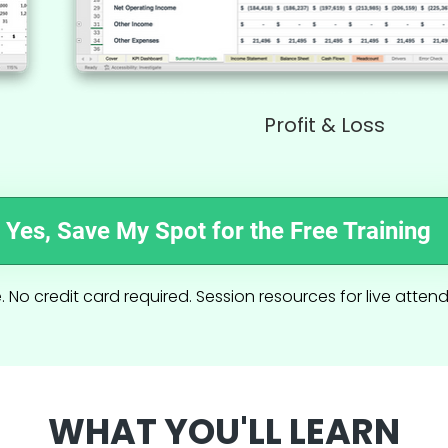
Profit & Loss
Yes, Save My Spot for the Free Training
. No credit card required. Session resources for live atten
WHAT YOU'LL LEARN