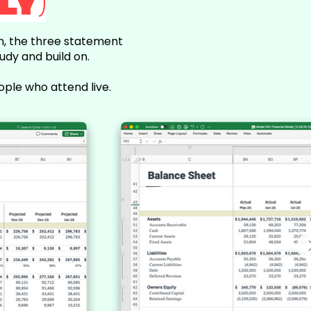
LY)
on, the three statement
udy and build on.
ople who attend live.