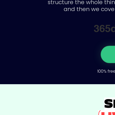
structure the whole thin
and then we cover
365
100% free
S