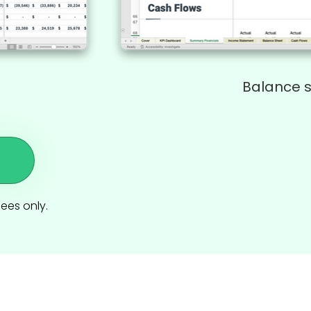
Balance 
dees only.