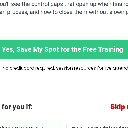
ou'll see the control gaps that open up when fina
han process, and how to close them without slowin
Yes, Save My Spot for the Free Training
. No credit card required. Session resources for live atten
 for you if:
Skip 