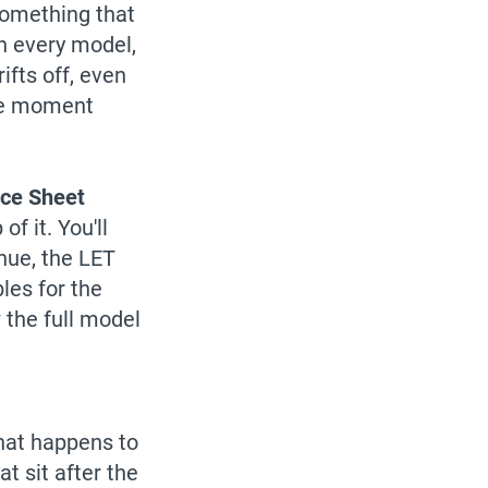
something that
in every model,
ifts off, even
the moment
nce Sheet
f it. You'll
nue, the LET
les for the
the full model
what happens to
t sit after the