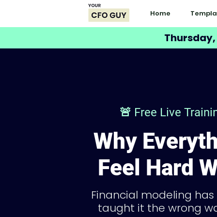
Home
Templa
Thursday,
🚨 Free Live Train
Why Everyth
Feel Hard W
Financial modeling has
taught it the wrong wa