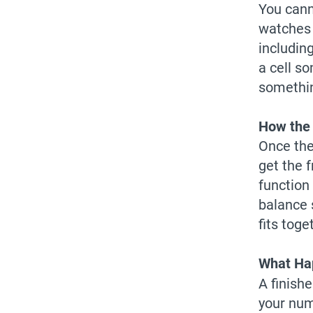
You cann
watches 
includin
a cell s
somethi
How the 
Once the 
get the 
function
balance 
fits toge
What Hap
A finish
your num