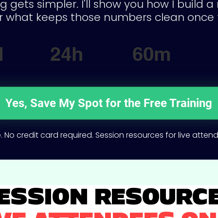
g gets simpler. I'll show you how I build 
 what keeps those numbers clean once 
d
24h
60m
Yes, Save My Spot for the Free Training
. No credit card required. Session resources for live atten
ESSION RESOURC