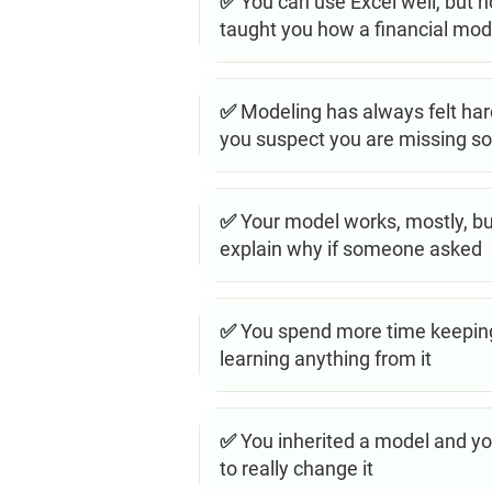
✅ You can use Excel well, but n
taught you how a financial model
✅ Modeling has always felt hard
you suspect you are missing s
✅ Your model works, mostly, but
explain why if someone asked
✅ You spend more time keeping
learning anything from it
✅ You inherited a model and you
to really change it