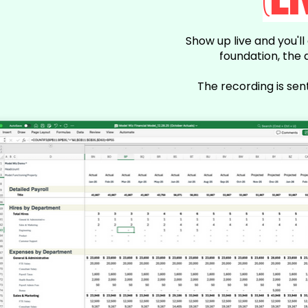
(L
Show up live and you'l
foundation, the 
The recording is sen