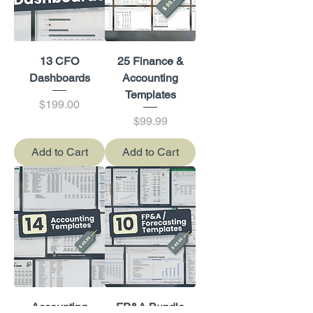
13 CFO
25 Finance &
Dashboards
Accounting
Templates
Price
$199.00
Price
$99.99
Add to Cart
Add to Cart
Accounting
FP&A Bundle