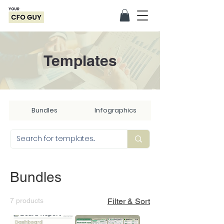
Templates
Bundles
Infographics
Bundles
7 products
Filter & Sort