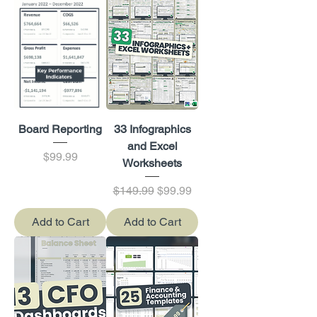
Board Reporting
33 Infographics
and Excel
Price
$99.99
Worksheets
Regular Price
Sale Price
$149.99
$99.99
Add to Cart
Add to Cart