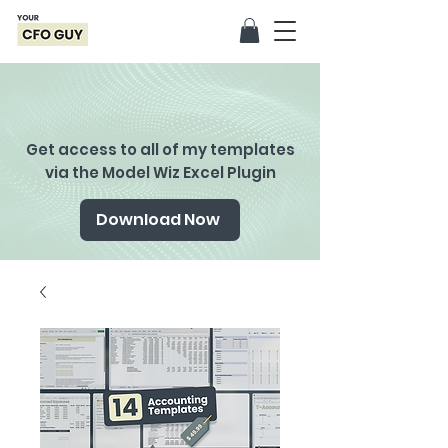
Get access to all of my templates
via the Model Wiz Excel Plugin
Download Now