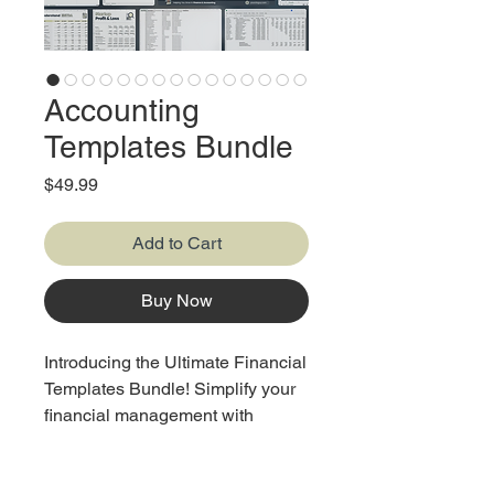
Accounting
Templates Bundle
Price
$49.99
Add to Cart
Buy Now
Introducing the Ultimate Financial
Templates Bundle! Simplify your
financial management with
14 essential templates: