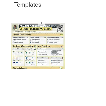
Templates
Financial Planning & Analysis