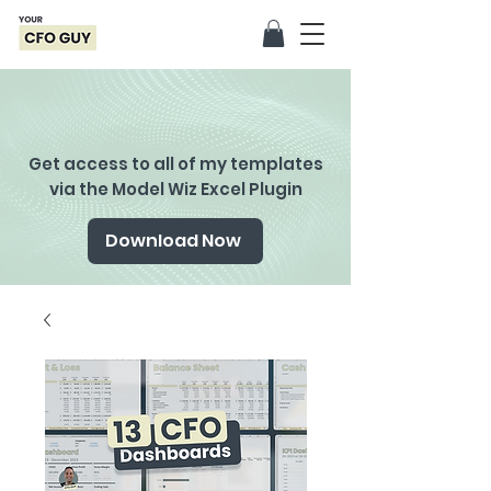
Get access to all of my templates
via the Model Wiz Excel Plugin
Download Now