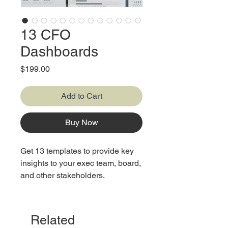
13 CFO
Dashboards
Price
$199.00
Add to Cart
Buy Now
Get 13 templates to provide key
insights to your exec team, board,
and other stakeholders.
Related