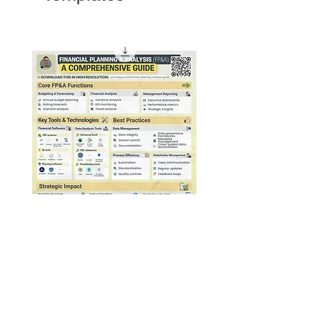
4. Sales/revenue
Financial Planning & Analysis
Guide