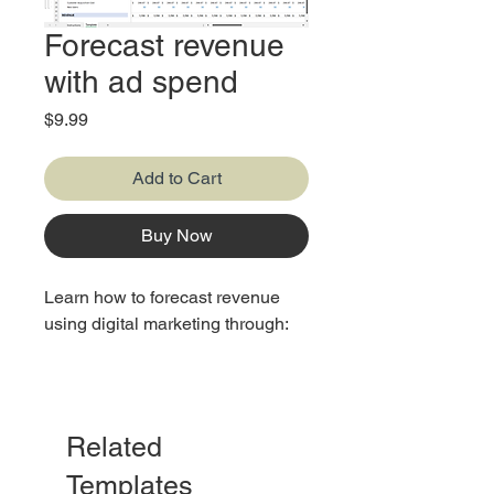
Forecast revenue
with ad spend
Price
$9.99
Add to Cart
Buy Now
Learn how to forecast revenue
using digital marketing through:
1. Source
2. Acquisition
Related
Templates
3. Users