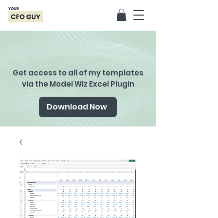
Get access to all of my templates
via the Model Wiz Excel Plugin
Download Now