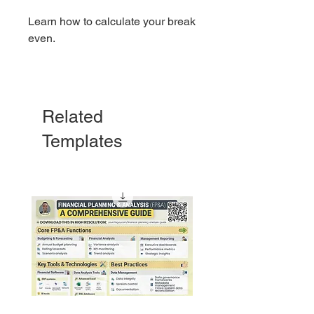
Learn how to calculate your break
even.
This template will show you:
1. If your revenue matches your
Related
cost
Templates
2. If there's profitability on the
horizon
3. An example to make
understanding the subject easy