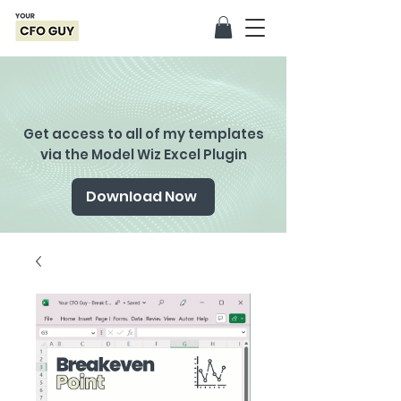
Get access to all of my templates
via the Model Wiz Excel Plugin
Download Now