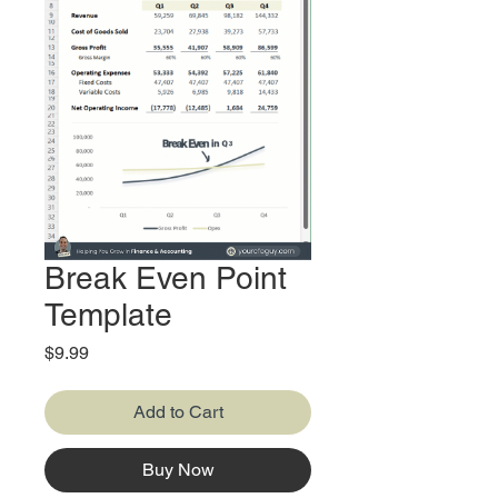
Break Even Point
Template
Price
$9.99
Add to Cart
Buy Now