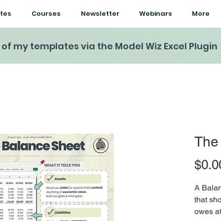
tes
Courses
Newsletter
Webinars
More
l of my templates via the Model Wiz Excel Plugin
The
$0.0
A Balan
that s
owes at 