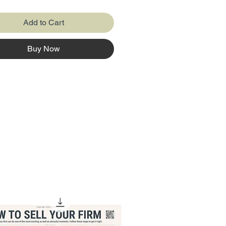
's assets (things it owns like
uildings, and equipment),
Add to Cart
ies (money it owes to others like
nd bills), and equity (the owner's
Buy Now
f the business). The balance
elps to see if the company has
ney and resources than it
t follows a simple formula:
= Liabilities + Equity, making
erything balances out.
 Balance Sheet poster now and
arning easy!