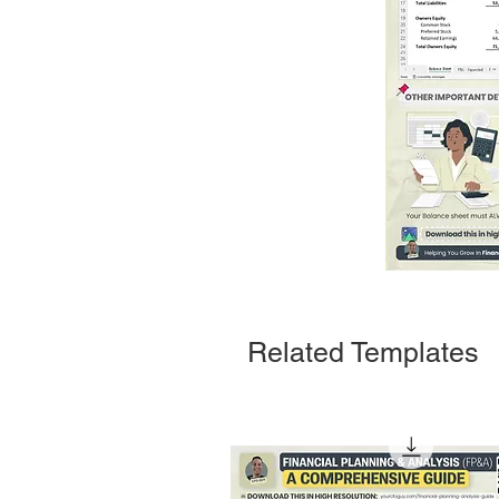
Related Templates