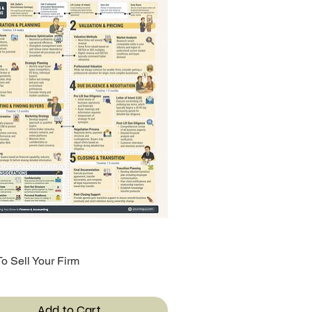
o Sell Your Firm
Quick View
Add to Cart