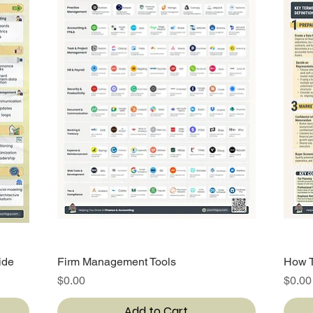
ide
Firm Management Tools
Quick View
How T
Price
Price
$0.00
$0.00
Add to Cart