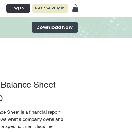
Log In
Get the Plugin
Download Now
 Balance Sheet
Price
0
ce Sheet is a financial report
hows what a company owns and
a specific time. It lists the