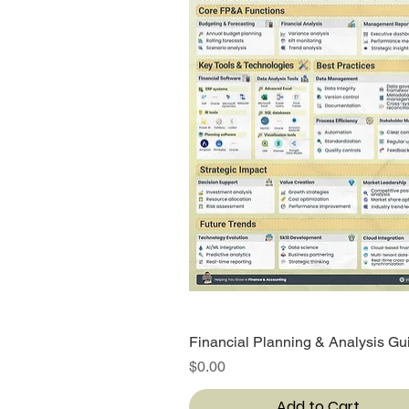
Financial Planning & Analysis Gu
Quick View
Price
$0.00
Add to Cart