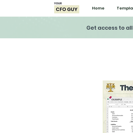
Home
Templa
Get access to al