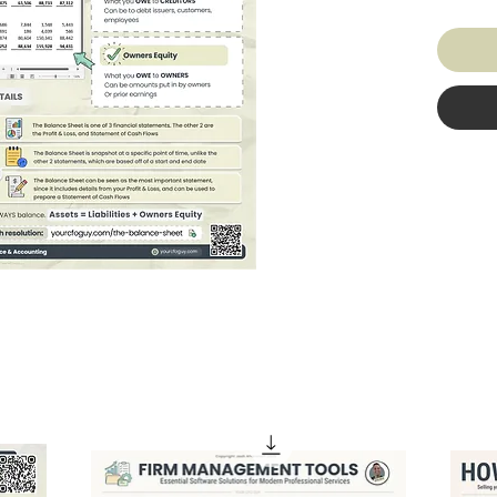
company
cash, b
liabilit
loans a
share o
sheet h
more mo
owes. I
Assets 
sure ev
Get the
make le