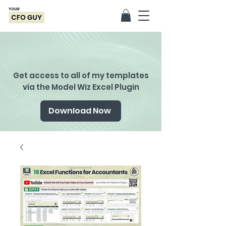
Get access to all of my templates
via the Model Wiz Excel Plugin
Download Now