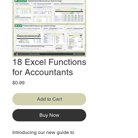
18 Excel Functions
for Accountants
Price
$0.99
Add to Cart
Buy Now
Introducing our new guide to