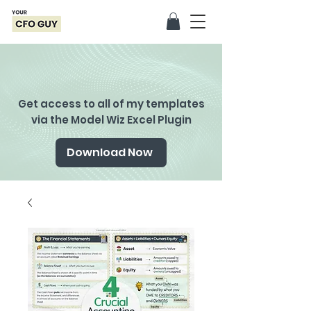
Get access to all of my templates
via the Model Wiz Excel Plugin
Download Now