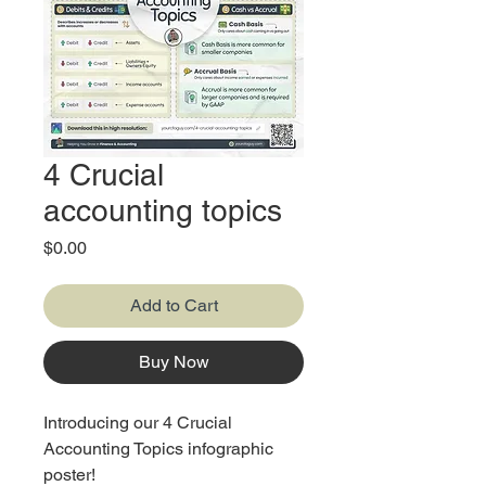
4 Crucial
accounting topics
Price
$0.00
Add to Cart
Buy Now
Introducing our 4 Crucial
Accounting Topics infographic
poster!