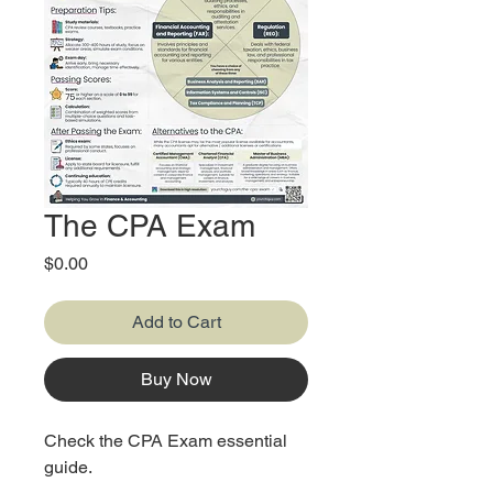
The CPA Exam
Price
$0.00
Add to Cart
Buy Now
Check the CPA Exam essential
guide.