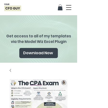
Get access to all of my templates
via the Model Wiz Excel Plugin
Download Now