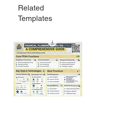
Related
Templates