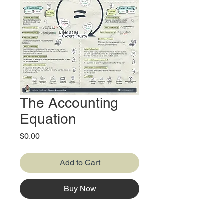
The Accounting
Equation
Price
$0.00
Add to Cart
Buy Now