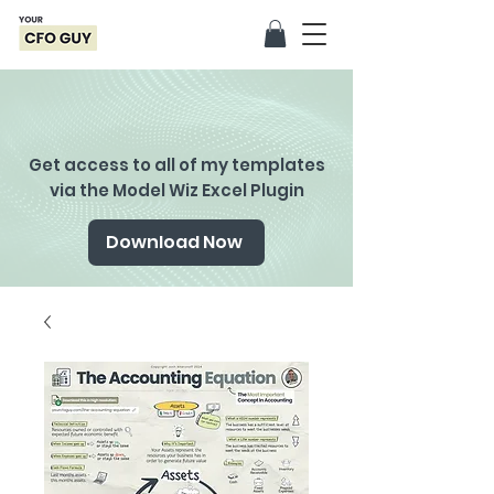
Get access to all of my templates
via the Model Wiz Excel Plugin
Download Now