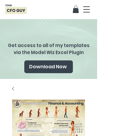
Get access to all of my templates
via the Model Wiz Excel Plugin
Download Now