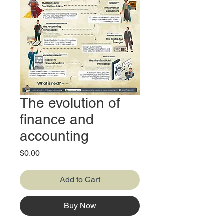
The evolution of
finance and
accounting
Price
$0.00
Add to Cart
Buy Now