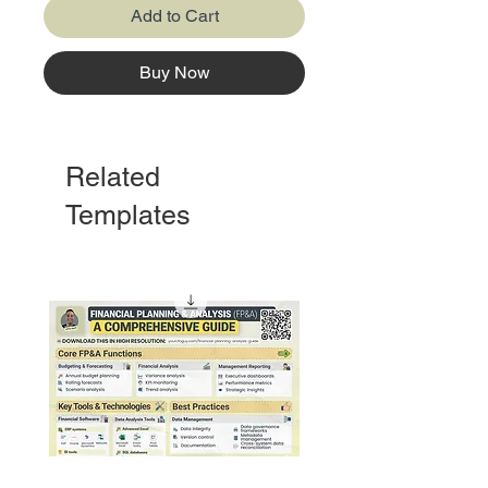
Add to Cart
Buy Now
Related
Templates