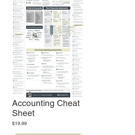
Accounting Cheat
Sheet
Price
$19.99