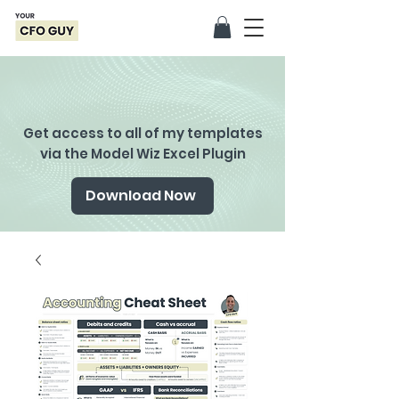
Get access to all of my templates
via the Model Wiz Excel Plugin
Download Now