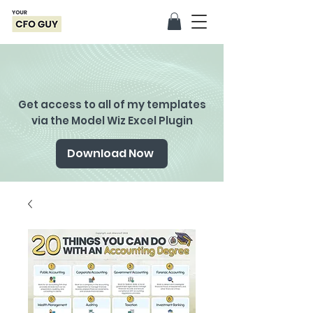
Get access to all of my templates
via the Model Wiz Excel Plugin
Download Now