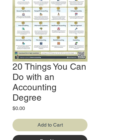
20 Things You Can
Do with an
Accounting
Degree
Price
$0.00
Add to Cart