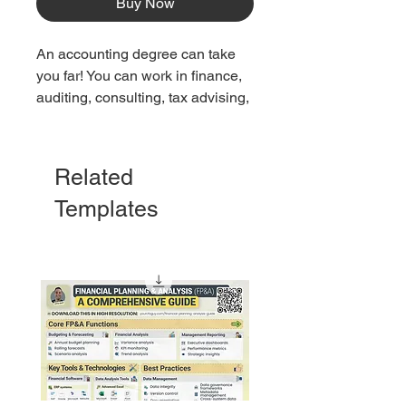
Buy Now
An accounting degree can take
you far! You can work in finance,
auditing, consulting, tax advising,
and more. Check out 20 great
jobs you can get with an
accounting degree.
Related
Templates