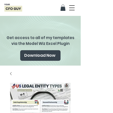
Get access to all of my templates
via the Model Wiz Excel Plugin
Download Now