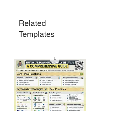
Related
Templates