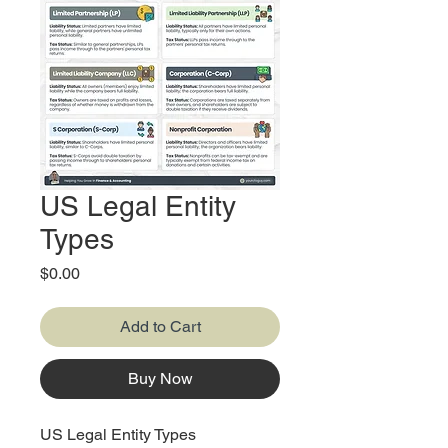
US Legal Entity
Types
Price
$0.00
Add to Cart
Buy Now
US Legal Entity Types