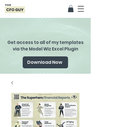
Get access to all of my templates
via the Model Wiz Excel Plugin
Download Now