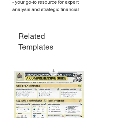
- your go-to resource for expert
analysis and strategic financial
advice.
This guide will give you the
Related
knowledge you need about any
Templates
financial report.