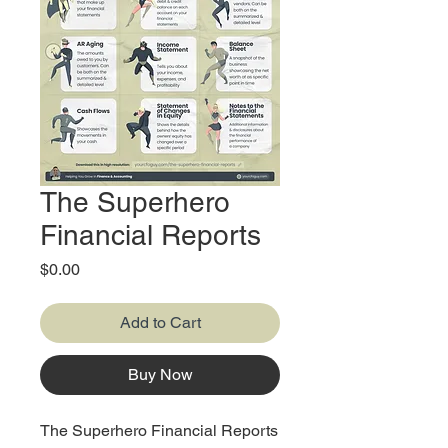
The Superhero
Financial Reports
Price
$0.00
Add to Cart
Buy Now
The Superhero Financial Reports