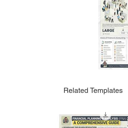
Related Templates