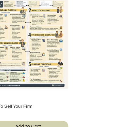
o Sell Your Firm
Quick View
Add to Cart