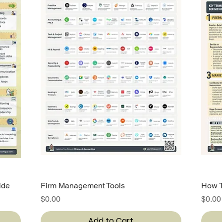
ide
Firm Management Tools
Quick View
How T
Price
Price
$0.00
$0.00
Add to Cart