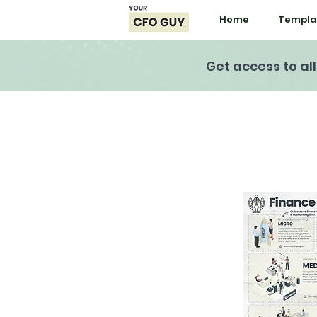
Home
Templa
Get access to al