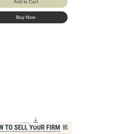
Add to Cart
Buy Now