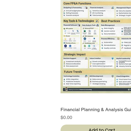
Financial Planning & Analysis Gu
Quick View
Price
$0.00
Add to Cart