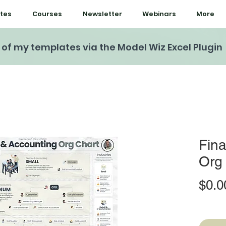
tes
Courses
Newsletter
Webinars
More
l of my templates via the Model Wiz Excel Plugin
Fin
Org
$0.0