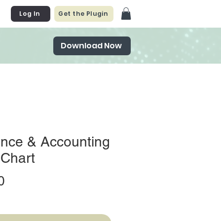
Log In
Get the Plugin
Download Now
ance & Accounting
 Chart
Price
0