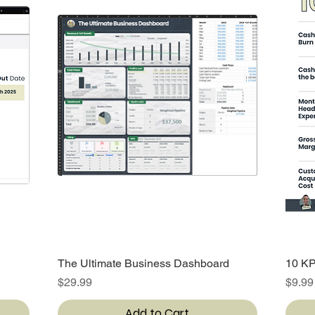
The Ultimate Business Dashboard
Quick View
10 KP
Price
Price
$29.99
$9.99
Add to Cart