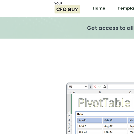
Home
Templa
Get access to al