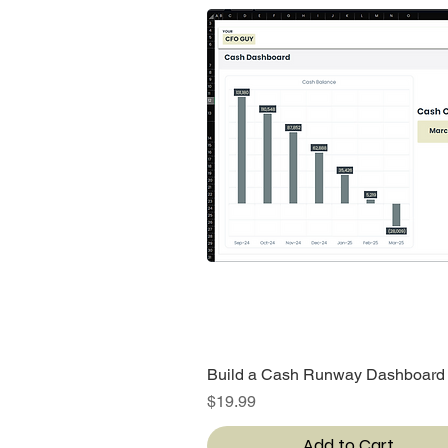
Build a Cash Runway Dashboard
Quick View
Price
$19.99
Add to Cart