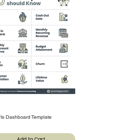
Is Dashboard Template
Quick View
Add to Cart