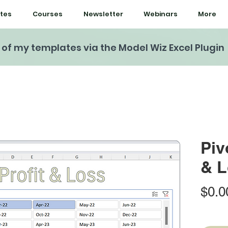
tes
Courses
Newsletter
Webinars
More
l of my templates via the Model Wiz Excel Plugin
Piv
& L
$0.0