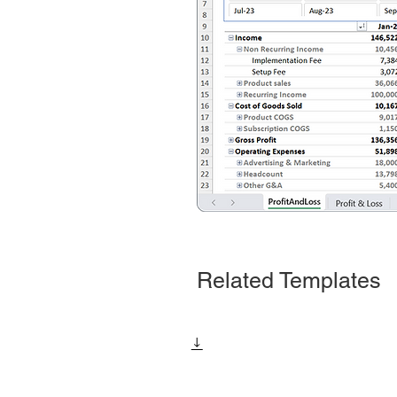
Related Templates