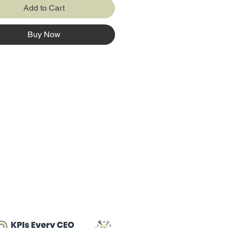
Add to Cart
Buy Now