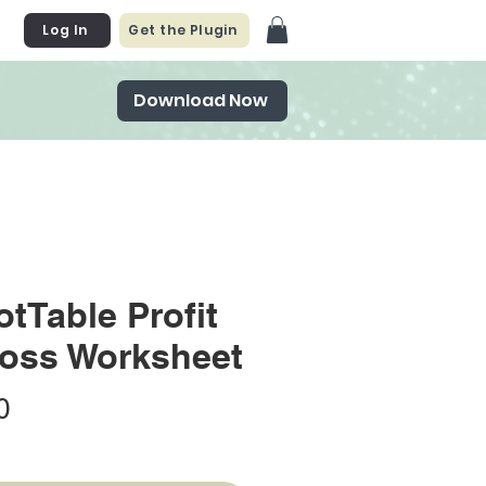
Log In
Get the Plugin
Download Now
otTable Profit
oss Worksheet
Price
0