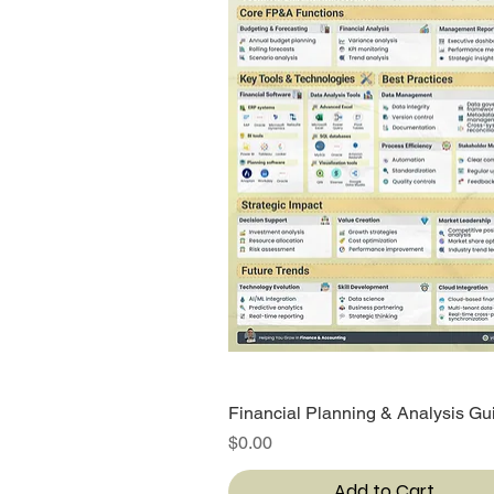
Financial Planning & Analysis Gu
Quick View
Price
$0.00
Add to Cart