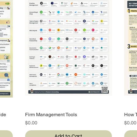
ide
Firm Management Tools
Quick View
How T
Price
Price
$0.00
$0.00
Add to Cart