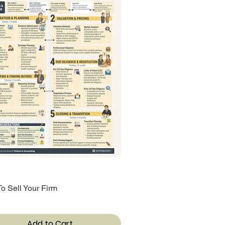
o Sell Your Firm
Quick View
Add to Cart