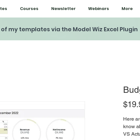
tes
Courses
Newsletter
Webinars
More
l of my templates via the Model Wiz Excel Plugin
Budg
$19.
Here ar
know ab
VS Actu