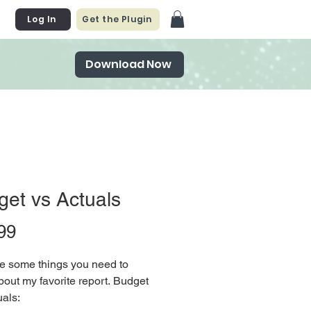
Log In
Get the Plugin
Download Now
et vs Actuals
Price
99
e some things you need to
out my favorite report. Budget
als: