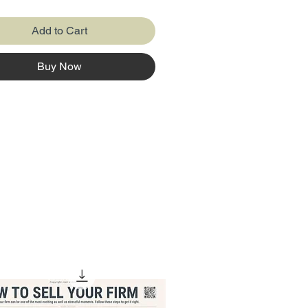
ds credibility
Add to Cart
llows you to Aggregate the Key
Buy Now
can prepare it with a nice
N 🤩
find how to compare what you
to see happen against what
y happened.