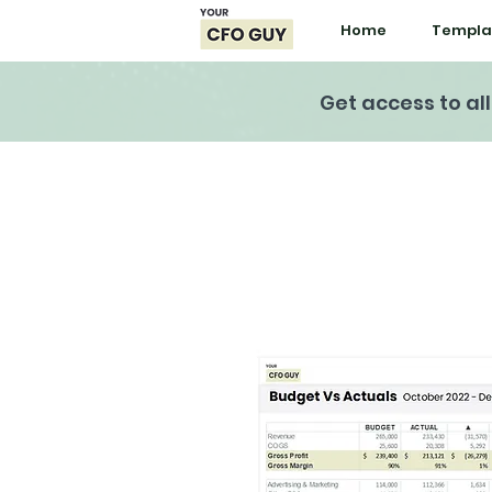
Home
Templa
Get access to al