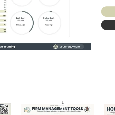
1. It ad
2. It A
KPIs
3. You 
DESIG
You'll 
wanted 
actuall