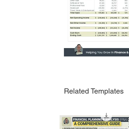
Related Templates