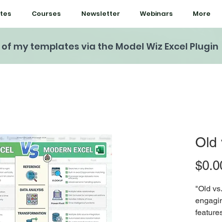
tes
Courses
Newsletter
Webinars
More
l of my templates via the Model Wiz Excel Plugin
Old 
$0.0
"Old vs
engagin
feature