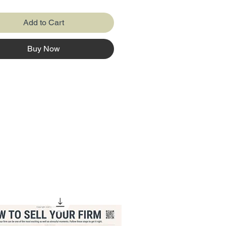
onal Excel usage with the
l innovations of modern Excel.
Add to Cart
hting advancements like
 arrays, Power Query, and
Buy Now
ion, it showcases how Excel
lved to enhance productivity
eamline data analysis.