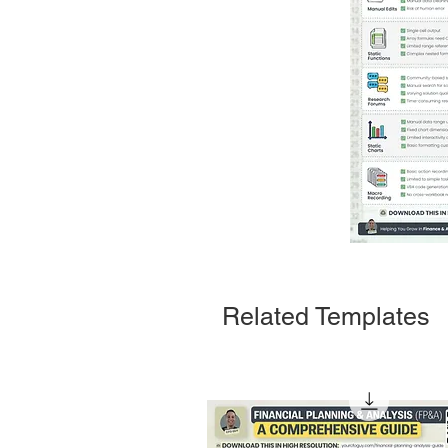
Related Templates