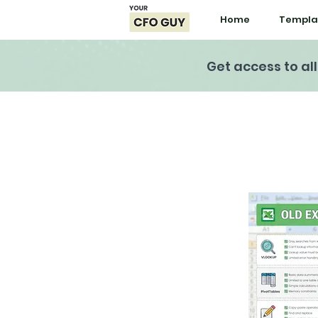
Home
Templa
Get access to al