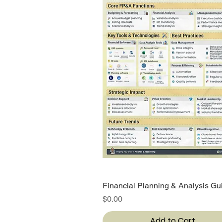
Financial Planning & Analysis Gu
Quick View
Price
$0.00
Add to Cart