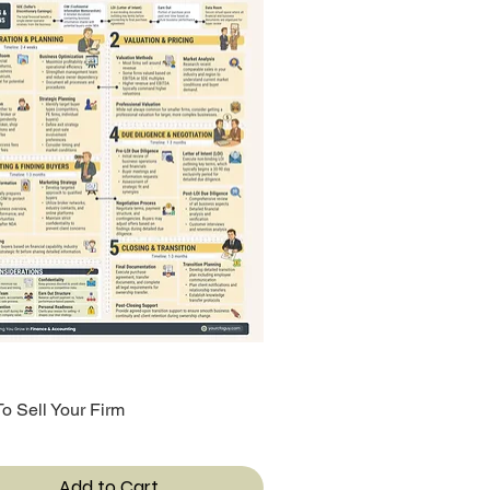
o Sell Your Firm
Quick View
Add to Cart