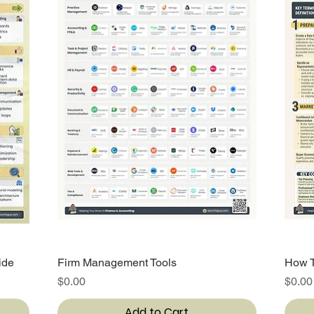
ide
Firm Management Tools
Quick View
How T
Price
Price
$0.00
$0.00
Add to Cart