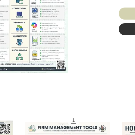
traditi
powerfu
Highlig
dynamic
automat
has evo
and str