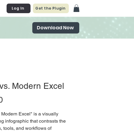
Log In
Get the Plugin
Download Now
vs. Modern Excel
Price
0
. Modern Excel" is a visually
g infographic that contrasts the
s, tools, and workflows of