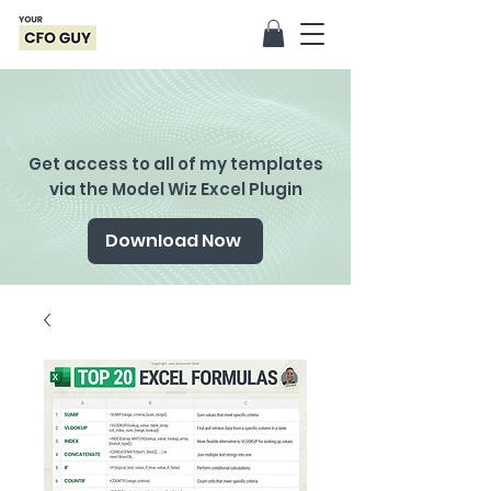
Get access to all of my templates
via the Model Wiz Excel Plugin
Download Now