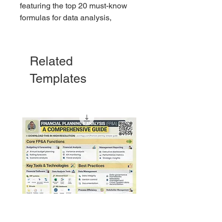
featuring the top 20 must-know
formulas for data analysis,
automation, and efficiency. Perfect
for beginners and pros alike!
Related
Templates