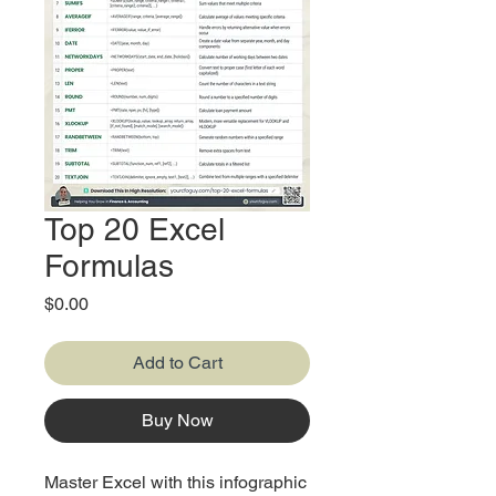
Top 20 Excel
Formulas
Price
$0.00
Add to Cart
Buy Now
Master Excel with this infographic