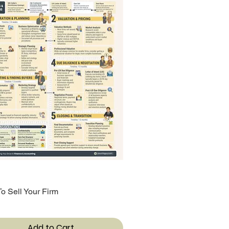
o Sell Your Firm
Quick View
Add to Cart