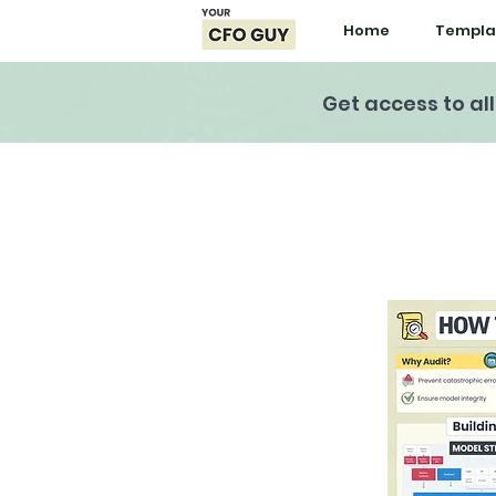
Home
Templa
Get access to al