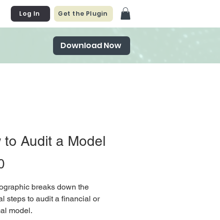
Log In
Get the Plugin
Download Now
to Audit a Model
Price
0
fographic breaks down the
l steps to audit a financial or
cal model.