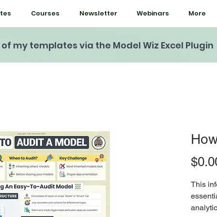
tes
Courses
Newsletter
Webinars
More
l of my templates via the Model Wiz Excel Plugin
How 
$0.0
This in
essentia
analyti