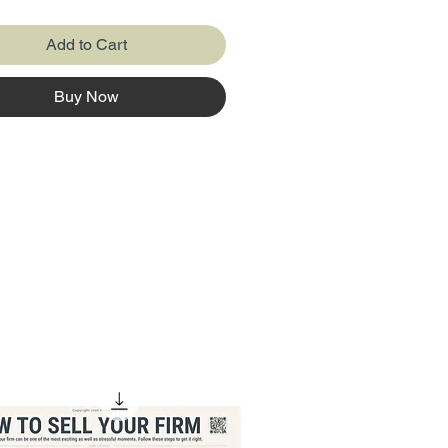
Add to Cart
Buy Now