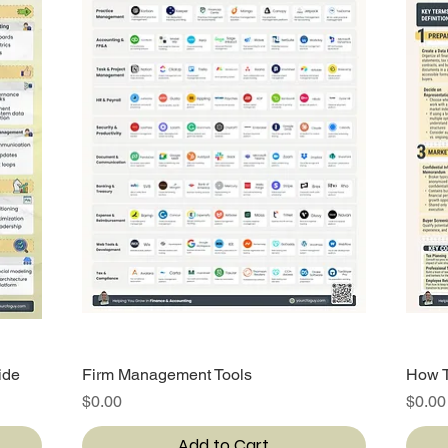
ide
Firm Management Tools
Quick View
How T
Price
Price
$0.00
$0.00
Add to Cart