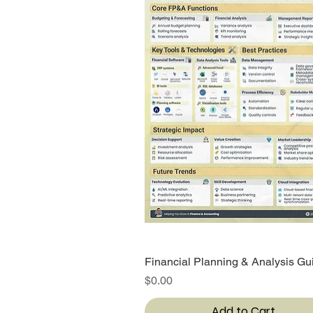
Financial Planning & Analysis Gu
Quick View
Price
$0.00
Add to Cart