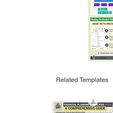
Related Templates