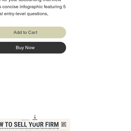
is concise infographic featuring 5
al entry-level questions,
e with their purpose, tips, and
 answers. Perfect for job
Add to Cart
 it’s your quick guide to
g out and landing the role!
Buy Now