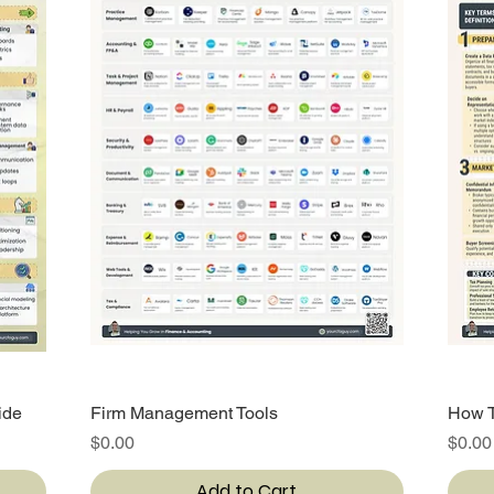
ide
Firm Management Tools
Quick View
How T
Price
Price
$0.00
$0.00
Add to Cart