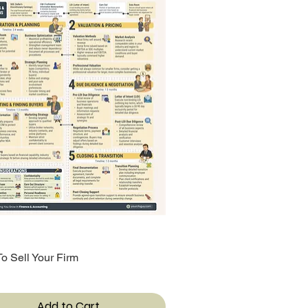
o Sell Your Firm
Quick View
Add to Cart