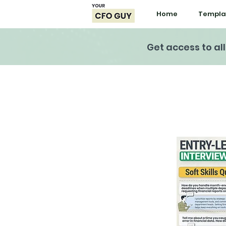
Home
Templa
Get access to al