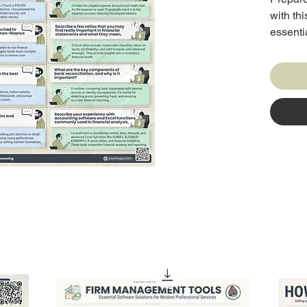
with th
essenti
complet
example
seekers,
standin