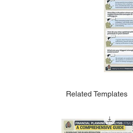
Related Templates