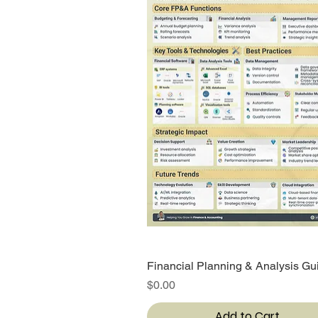
Financial Planning & Analysis Gu
Quick View
Price
$0.00
Add to Cart