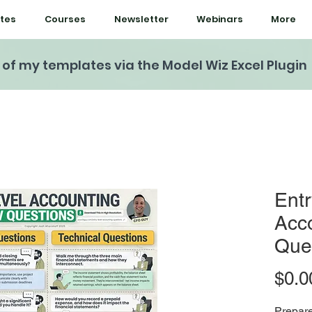
tes
Courses
Newsletter
Webinars
More
l of my templates via the Model Wiz Excel Plugin
Entr
Acco
Que
$0.0
Prepare