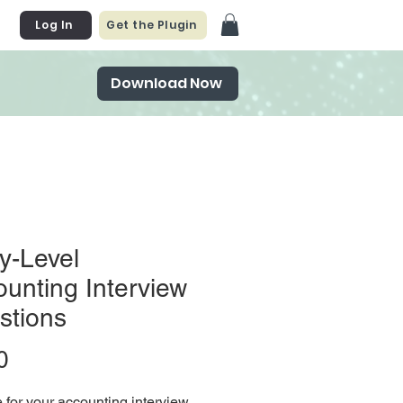
Log In
Get the Plugin
Download Now
y-Level
unting Interview
stions
Price
0
 for your accounting interview