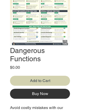
Dangerous
Functions
Price
$0.00
Add to Cart
Buy Now
Avoid costly mistakes with our