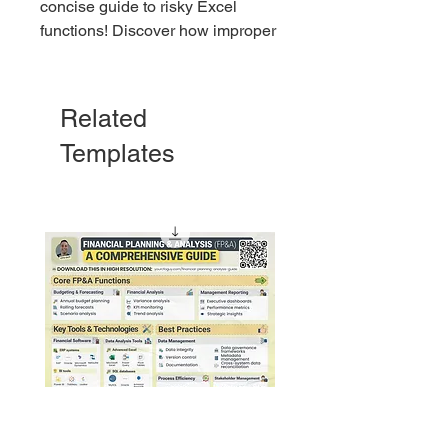
concise guide to risky Excel
functions! Discover how improper
use of functions like VLOOKUP,
NOW, and INDIRECT can derail
your data and learn tips to stay
Related
error-free. Perfect for every Excel
Templates
user!