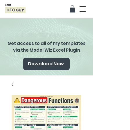
Get access to all of my templates
via the Model Wiz Excel Plugin
Download Now