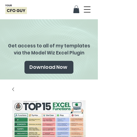
Get access to all of my templates
via the Model Wiz Excel Plugin
Download Now