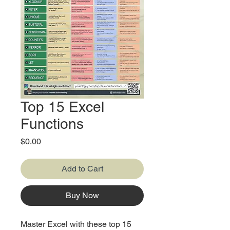
Top 15 Excel
Functions
Price
$0.00
Add to Cart
Buy Now
Master Excel with these top 15