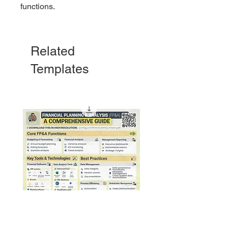
functions.
Related
Templates