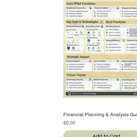
Financial Planning & Analysis Gu
Quick View
Price
$0.00
Add to Cart