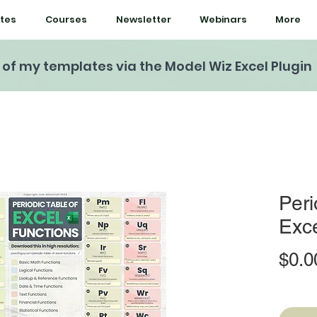
tes
Courses
Newsletter
Webinars
More
l of my templates via the Model Wiz Excel Plugin
Peri
Exce
$0.0