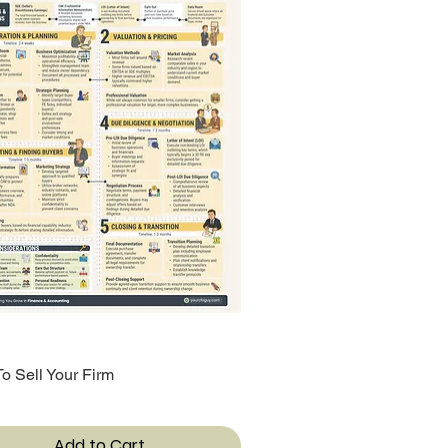
o Sell Your Firm
Quick View
Add to Cart