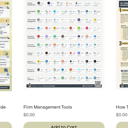
ide
Firm Management Tools
Quick View
How T
Price
Price
$0.00
$0.00
Add to Cart