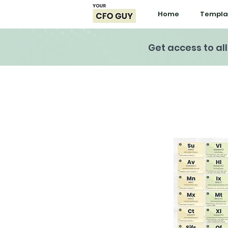
Home
Templa
Get access to al