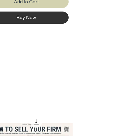
Add to Cart
Buy Now