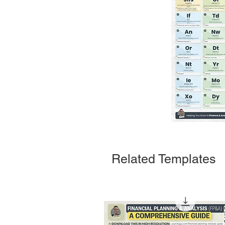
Related Templates