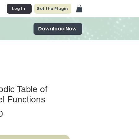
Log In
Get the Plugin
Download Now
odic Table of
l Functions
Price
0