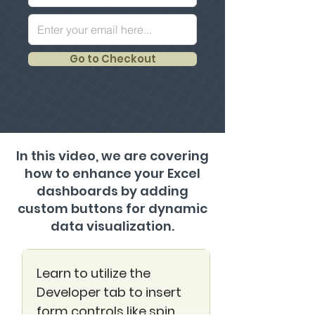
Go to Checkout
In this video, we are covering
how to enhance your Excel
dashboards by adding
custom buttons for dynamic
data visualization.
Learn to utilize the
Developer tab to insert
form controls like spin