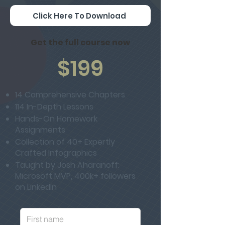
Click Here To Download
Get the full course now
$199
14 Comprehensive Chapters
114 In-Depth Lessons
Hands-On Homework
Assignments
Collection of 40+ Expertly
Crafted Infographics
Taught by Josh Aharanoff:
Microsoft MVP, 400k+ followers
on LinkedIn