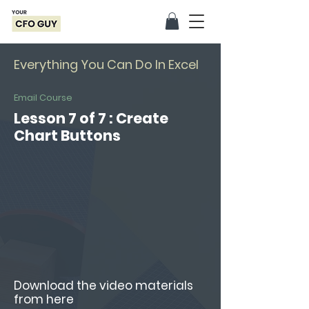
Everything You Can Do In Excel
Email Course
Lesson 7 of 7 : Create
Chart Buttons
Download the video materials
from here