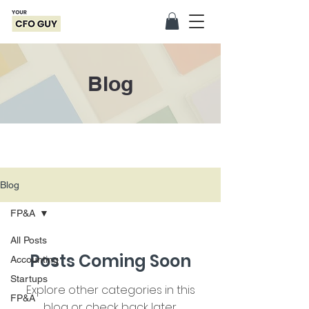
Blog
Blog
FP&A
All Posts
Posts Coming Soon
Accounting
Startups
Explore other categories in this
FP&A
blog or check back later.