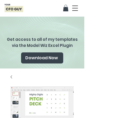
Get access to all of my templates
via the Model Wiz Excel Plugin
Download Now