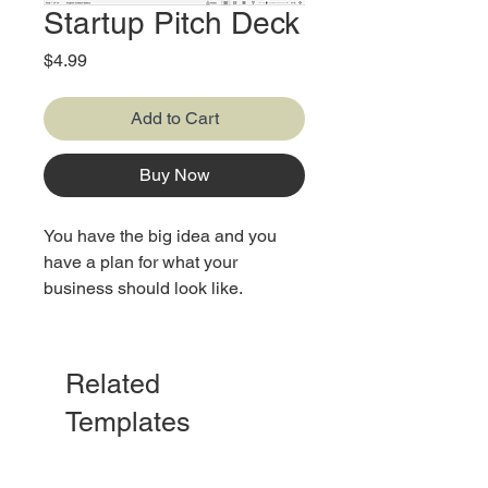
Startup Pitch Deck
Price
$4.99
Add to Cart
Buy Now
You have the big idea and you
have a plan for what your
business should look like.
Here, you'll find a detailed guide
to get you prepared as you plan to
Related
open your doors to investors.
Templates
This template contains a list of
things commonly included in a