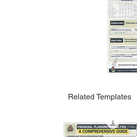
Related Templates