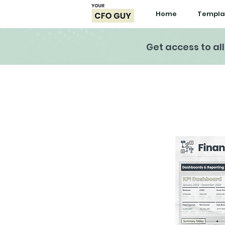
Home
Templa
Get access to al