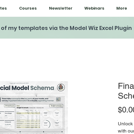
tes
Courses
Newsletter
Webinars
More
l of my templates via the Model Wiz Excel Plugin
Fina
Sch
$0.0
Unlock 
with ou