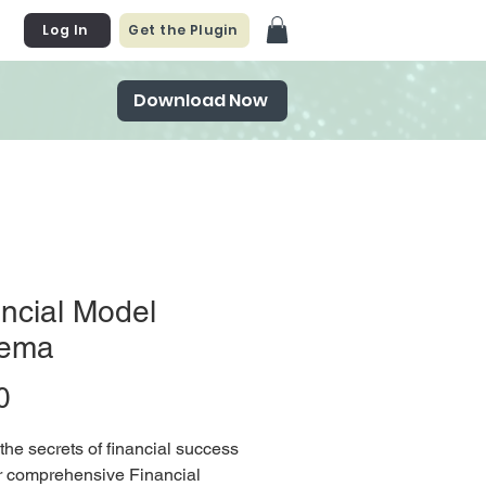
Log In
Get the Plugin
Download Now
ncial Model
ema
Price
0
the secrets of financial success
r comprehensive Financial