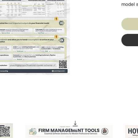
model s
by our 
than 20
industry