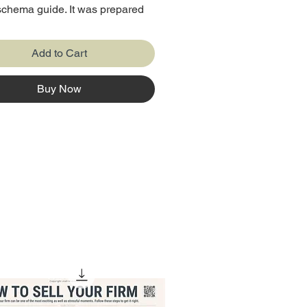
chema guide. It was prepared
best advisor who have more
 years of experience in the
Add to Cart
.
Buy Now