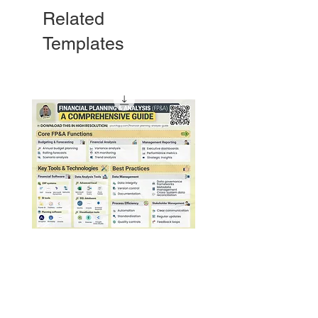
Related
Templates