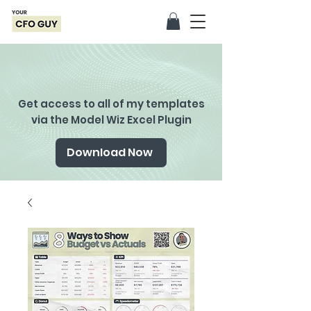
Get access to all of my templates
via the Model Wiz Excel Plugin
Download Now