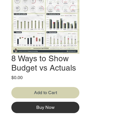
8 Ways to Show
Budget vs Actuals
Price
$0.00
Add to Cart
Buy Now